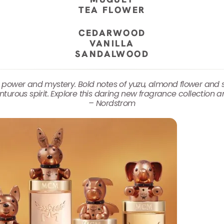
TEA FLOWER
CEDARWOOD
VANILLA
SANDALWOOD
 power and mystery. Bold notes of yuzu, almond flower an
urous spirit. Explore this daring new fragrance collection a
– Nordstrom