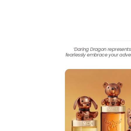
‘Daring Dragon represents
fearlessly embrace your advent