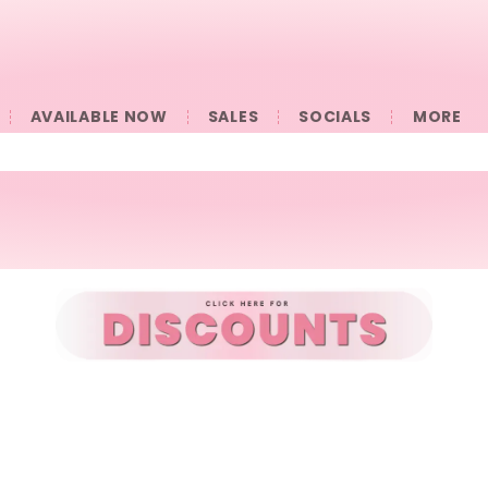
AVAILABLE NOW
SALES
SOCIALS
󠀠󠀠MORE