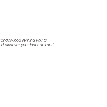
d sandalwood remind you to
nd discover your inner animal.’