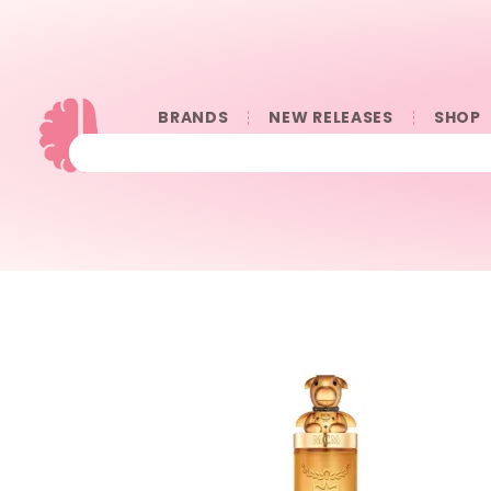
BRANDS
NEW RELEASES
SHOP