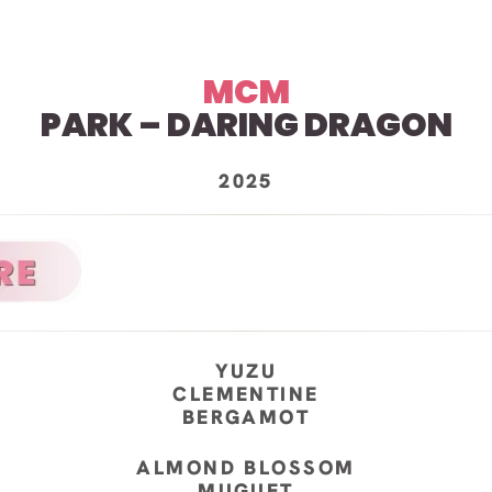
MCM
PARK – DARING DRAGON
2025
YUZU
CLEMENTINE
BERGAMOT
ALMOND BLOSSOM
MUGUET