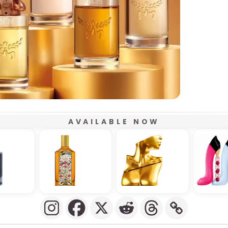
AVAILABLE NOW