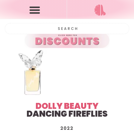
DOLLY BEAUTY
DANCING FIREFLIES
2022