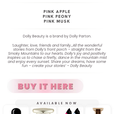
PINK APPLE
PINK PEONY
PINK MUSK
Dolly Beauty is a brand by Dolly Parton.
‘Laughter, love, friends and family…All the wonderful
stories from Dolly’s front porch – straight from the
Smoky Mountains to our hearts. Dolly’s joy and positivity
inspires us to chase a firefly, dance in the mountain mist
and enjoy every sunset. Share your dreams, have some
fun – create your stories’ – Dolly Beauty
AVAILABLE NOW