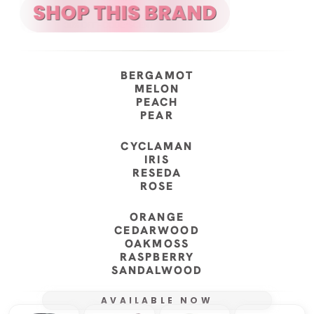
BERGAMOT
MELON
PEACH
PEAR
CYCLAMAN
IRIS
RESEDA
ROSE
ORANGE
CEDARWOOD
OAKMOSS
RASPBERRY
SANDALWOOD
AVAILABLE NOW