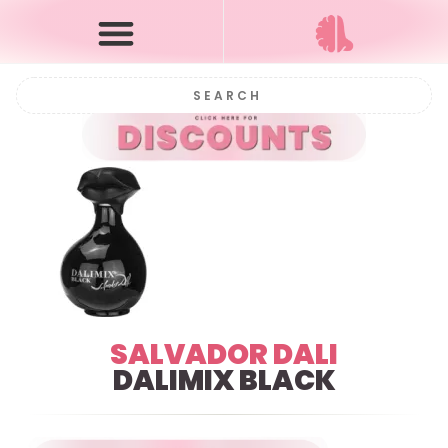
SALVADOR DALI
DALIMIX BLACK