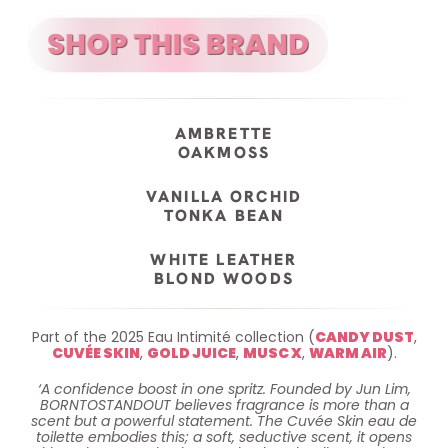
AMBRETTE
OAKMOSS
VANILLA ORCHID
TONKA BEAN
WHITE LEATHER
BLOND WOODS
Part of the 2025 Eau Intimité collection (
CANDY DUST
,
CUVÉE SKIN
,
GOLD JUICE
,
MUSC X
,
WARM AIR
).
‘A confidence boost in one spritz. Founded by Jun Lim,
BORNTOSTANDOUT believes fragrance is more than a
scent but a powerful statement. The Cuvée Skin eau de
toilette embodies this; a soft, seductive scent, it opens