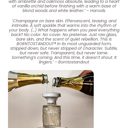
with ambrette and oakmoss absolute, leading to a heart
of vanilla orchid before finishing with a warm base of
blond woods and white leather.’ – Harrods
‘Champagne on bare skin. Effervescent, teasing, and
intimate. A soft sparkle that warms into the rhythm of
your body. (…) What happens when you peel everything
back? No color. No cover. No pretense. Just raw glass,
bare skin, and the scent of quiet rebellion. This is
BORNTOSTANDOUT® in its most unguarded form,
stripped down, but never stripped of character. Subtle,
but never safe. Transparent, but never tame.
Something’s coming. And this time, it doesn’t shout. It
lingers.’ – Borntostandout