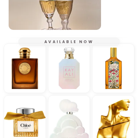
AVAILABLE NOW