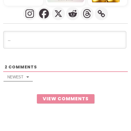
COMMENTS
2
NEWEST
VIEW COMMENTS