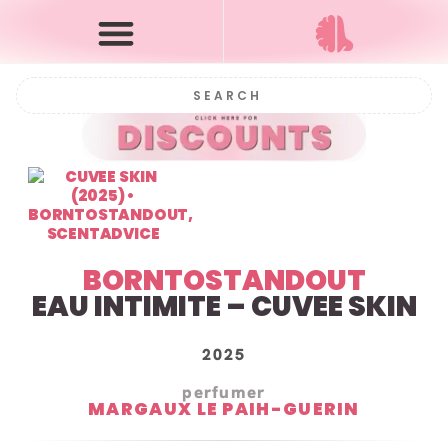
BORNTOSTANDOUT
EAU INTIMITE – CUVEE SKIN
2025
perfumer
MARGAUX LE PAIH-GUERIN