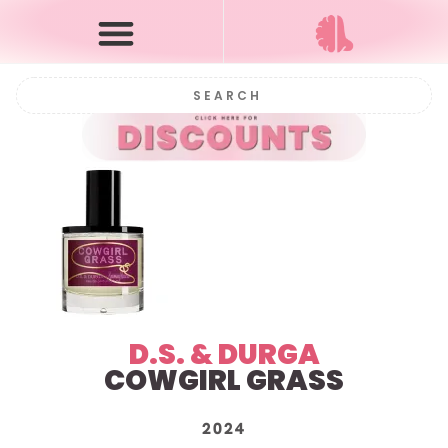
D.S. & DURGA
COWGIRL GRASS
2024