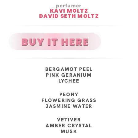
perfumer
KAVI MOLTZ
DAVID SETH MOLTZ
BERGAMOT PEEL
PINK GERANIUM
LYCHEE
PEONY
FLOWERING GRASS
JASMINE WATER
VETIVER
AMBER CRYSTAL
MUSK