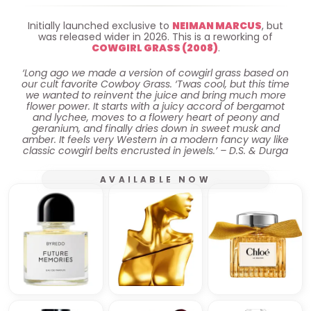
Initially launched exclusive to
NEIMAN MARCUS
, but
was released wider in 2026. This is a reworking of
COWGIRL GRASS (2008)
.
‘Long ago we made a version of cowgirl grass based on
our cult favorite Cowboy Grass. ‘Twas cool, but this time
we wanted to reinvent the juice and bring much more
flower power. It starts with a juicy accord of bergamot
and lychee, moves to a flowery heart of peony and
geranium, and finally dries down in sweet musk and
amber. It feels very Western in a modern fancy way like
classic cowgirl belts encrusted in jewels.’ – D.S. & Durga
AVAILABLE NOW