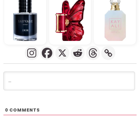
COMMENTS
0