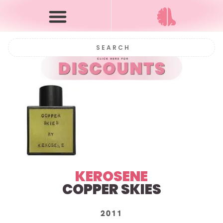
KEROSENE
COPPER SKIES
2011