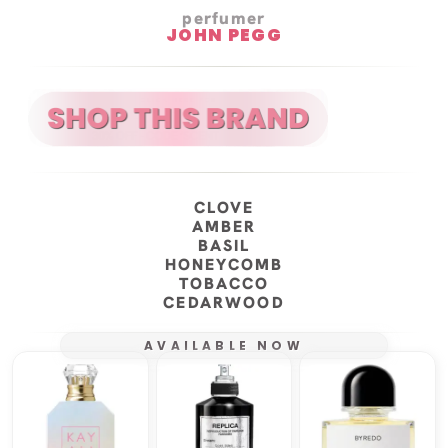
perfumer
JOHN PEGG
CLOVE
AMBER
BASIL
HONEYCOMB
TOBACCO
CEDARWOOD
AVAILABLE NOW