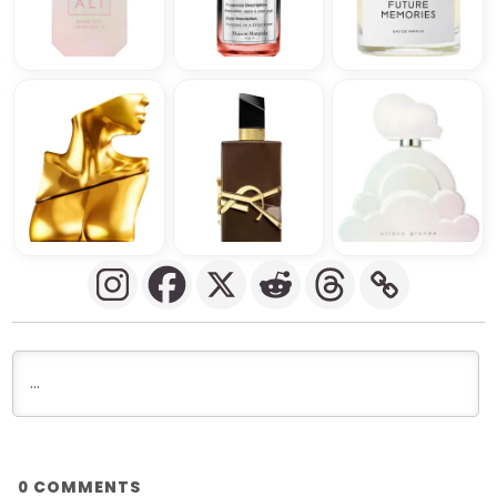
COMMENTS
0