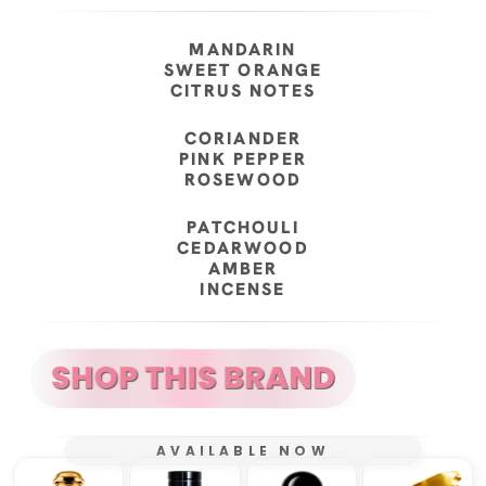
MANDARIN
SWEET ORANGE
CITRUS NOTES
CORIANDER
PINK PEPPER
ROSEWOOD
PATCHOULI
CEDARWOOD
AMBER
INCENSE
AVAILABLE NOW