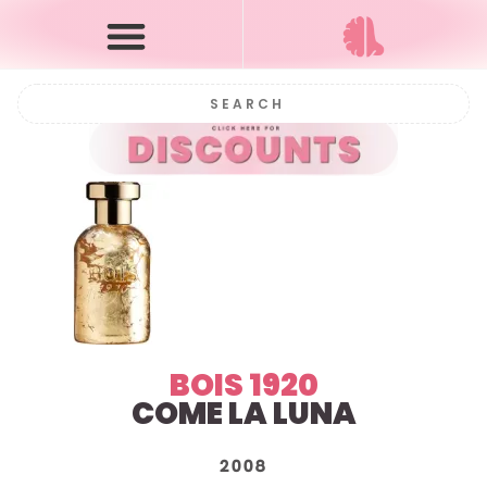
BOIS 1920
COME LA LUNA
2008