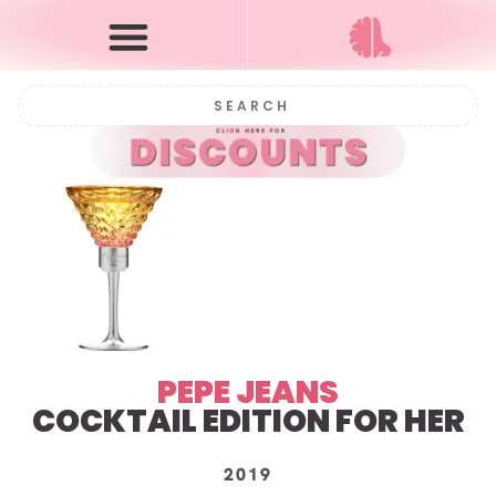
PEPE JEANS
COCKTAIL EDITION FOR HER
2019