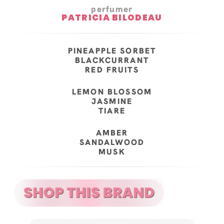
perfumer
PATRICIA BILODEAU
PINEAPPLE SORBET
BLACKCURRANT
RED FRUITS
LEMON BLOSSOM
JASMINE
TIARE
AMBER
SANDALWOOD
MUSK