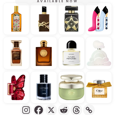
AVAILABLE NOW