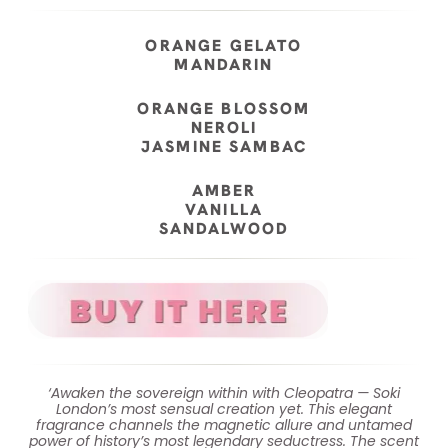
ORANGE GELATO
MANDARIN
ORANGE BLOSSOM
NEROLI
JASMINE SAMBAC
AMBER
VANILLA
SANDALWOOD
‘Awaken the sovereign within with Cleopatra — Soki
London’s most sensual creation yet. This elegant
fragrance channels the magnetic allure and untamed
power of history’s most legendary seductress. The scent