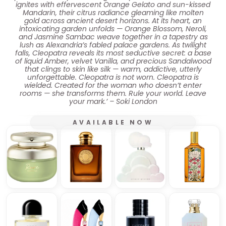
ignites with effervescent Orange Gelato and sun-kissed
Mandarin, their citrus radiance gleaming like molten
gold across ancient desert horizons. At its heart, an
intoxicating garden unfolds — Orange Blossom, Neroli,
and Jasmine Sambac weave together in a tapestry as
lush as Alexandria’s fabled palace gardens. As twilight
falls, Cleopatra reveals its most seductive secret: a base
of liquid Amber, velvet Vanilla, and precious Sandalwood
that clings to skin like silk — warm, addictive, utterly
unforgettable. Cleopatra is not worn. Cleopatra is
wielded. Created for the woman who doesn’t enter
rooms — she transforms them. Rule your world. Leave
your mark.’ – Soki London
AVAILABLE NOW