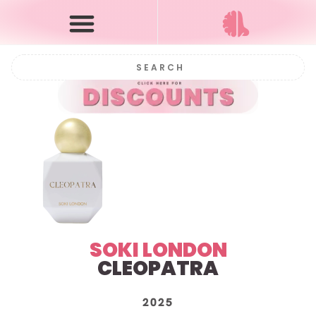
SOKI LONDON
CLEOPATRA
2025