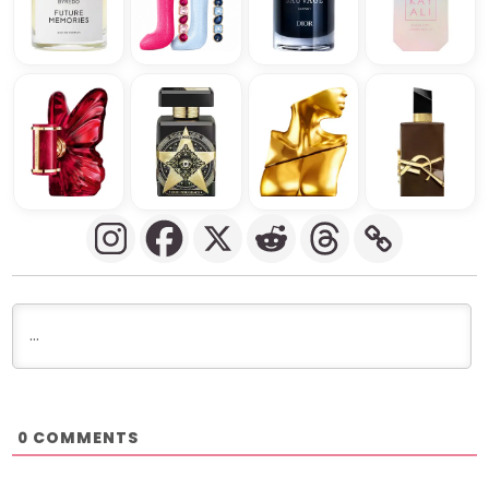
COMMENTS
0