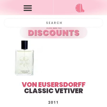
VON EUSERSDORFF
CLASSIC VETIVER
2011