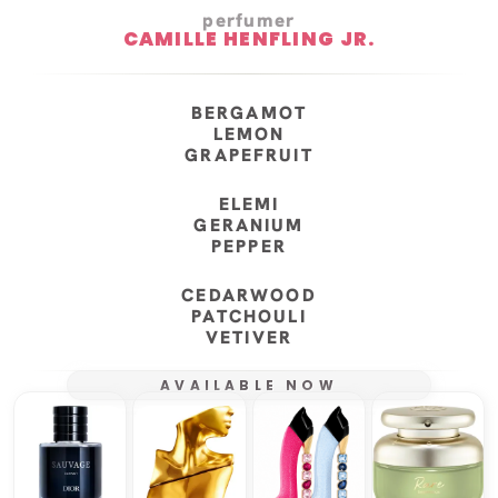
perfumer
CAMILLE HENFLING JR.
BERGAMOT
LEMON
GRAPEFRUIT
ELEMI
GERANIUM
PEPPER
CEDARWOOD
PATCHOULI
VETIVER
AVAILABLE NOW