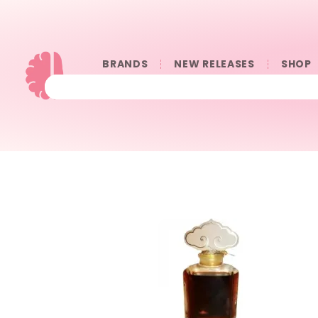
BRANDS
NEW RELEASES
SHOP