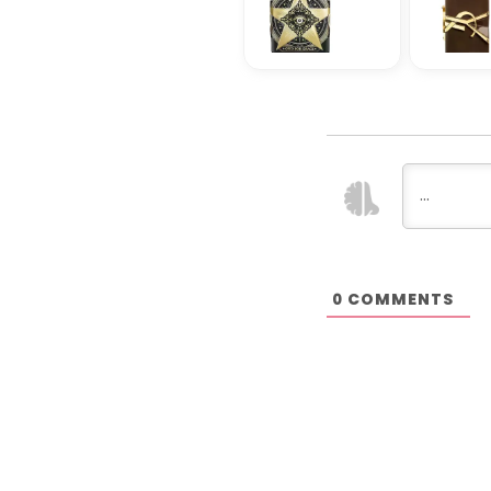
COMMENTS
0