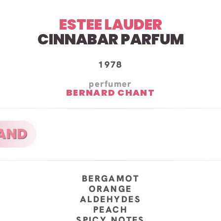
ESTEE LAUDER
CINNABAR PARFUM
1978
perfumer
BERNARD CHANT
BERGAMOT
ORANGE
ALDEHYDES
PEACH
SPICY NOTES