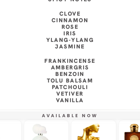
CLOVE
CINNAMON
ROSE
IRIS
YLANG-YLANG
JASMINE
FRANKINCENSE
AMBERGRIS
BENZOIN
TOLU BALSAM
PATCHOULI
VETIVER
VANILLA
AVAILABLE NOW