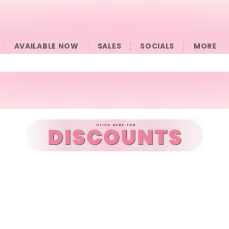
AVAILABLE NOW
SALES
SOCIALS
󠀠󠀠MORE