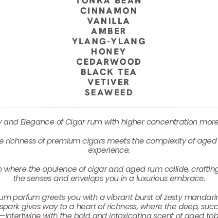
TONKA BEAN
CINNAMON
VANILLA
AMBER
YLANG-YLANG
HONEY
CEDARWOOD
BLACK TEA
VETIVER
SEAWEED
ty and Elegance of Cigar rum with higher concentration mor
 richness of premium cigars meets the complexity of aged 
experience.
m where the opulence of cigar and aged rum collide, craftin
the senses and envelops you in a luxurious embrace.
Rum parfum greets you with a vibrant burst of zesty mandarin, 
al spark gives way to a heart of richness, where the deep, suc
—intertwine with the bold and intoxicating scent of aged tob