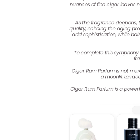
nuances of fine cigar leaves 
As the fragrance deepens, t
quality, echoing the aging proc
add sophistication, while ba
To complete this symphony 
fr
Cigar Rum Parfum is not merely 
a moonlit terrac
Cigar Rum Parfum is a powerful