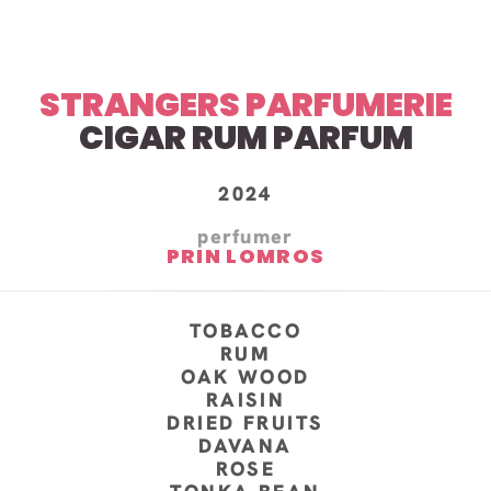
STRANGERS PARFUMERIE
CIGAR RUM PARFUM
2024
perfumer
PRIN LOMROS
TOBACCO
RUM
OAK WOOD
RAISIN
DRIED FRUITS
DAVANA
ROSE