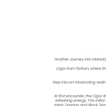
‘Another Journey into Intensi
Cigar Rum Parfum, where the
Step into an intoxicating real
At first encounter, the Cigar 
refreshing energy. This initi
raisin, Davana and Black Tea