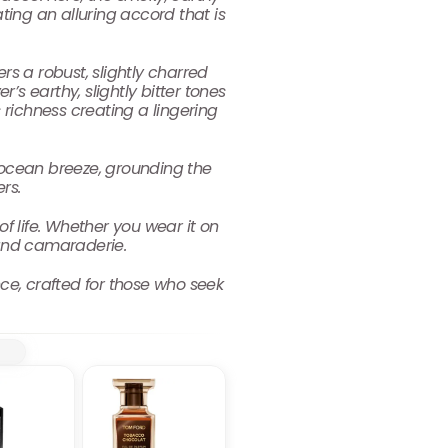
ing an alluring accord that is
s a robust, slightly charred
’s earthy, slightly bitter tones
richness creating a lingering
ocean breeze, grounding the
rs.
 of life. Whether you wear it on
 and camaraderie.
nce, crafted for those who seek