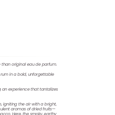
e than original eau de parfum.
rum in a bold, unforgettable
g an experience that tantalizes
igniting the air with a bright,
culent aromas of dried fruits—
acco. Here, the smoky, earthy