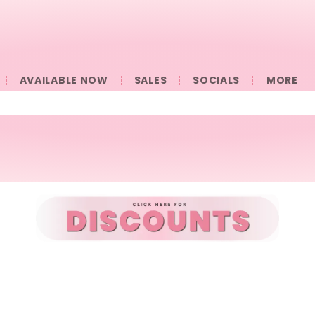
AVAILABLE NOW
SALES
SOCIALS
󠀠󠀠MORE