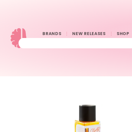
BRANDS
NEW RELEASES
SHOP