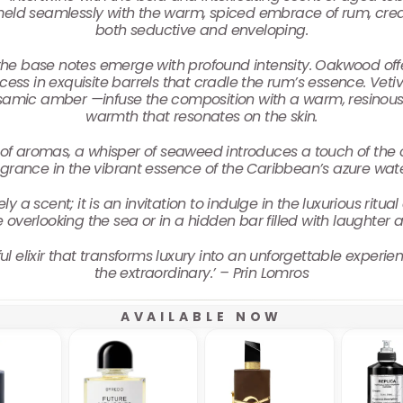
meld seamlessly with the warm, spiced embrace of rum, creat
both seductive and enveloping.
he base notes emerge with profound intensity. Oakwood offer
ess in exquisite barrels that cradle the rum’s essence. Vetiver
lsamic amber —infuse the composition with a warm, resinous 
warmth that resonates on the skin.
of aromas, a whisper of seaweed introduces a touch of the 
agrance in the vibrant essence of the Caribbean’s azure wate
a scent; it is an invitation to indulge in the luxurious ritual
e overlooking the sea or in a hidden bar filled with laughter
 elixir that transforms luxury into an unforgettable experie
the extraordinary.’ – Prin Lomros
AVAILABLE NOW