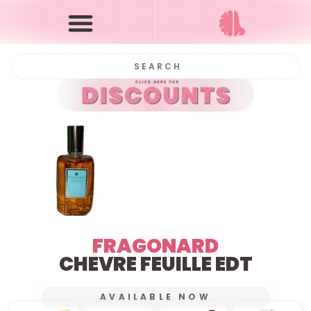
FRAGONARD
CHEVRE FEUILLE EDT
AVAILABLE NOW