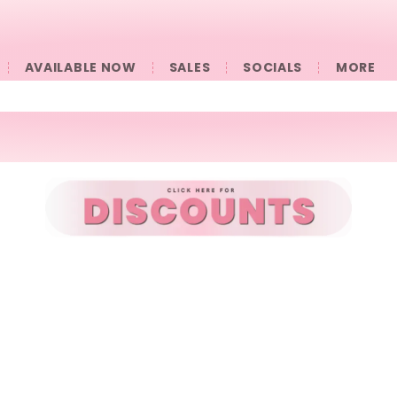
AVAILABLE NOW
SALES
SOCIALS
󠀠󠀠MORE