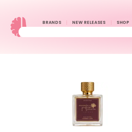
BRANDS
NEW RELEASES
SHOP