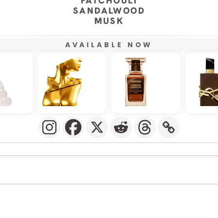
PATCHOULI
SANDALWOOD
MUSK
AVAILABLE NOW