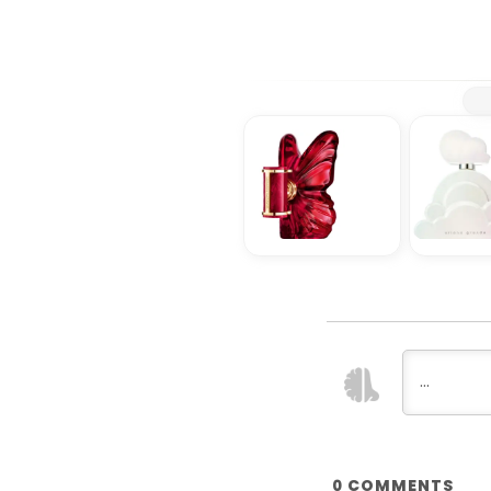
COMMENTS
0