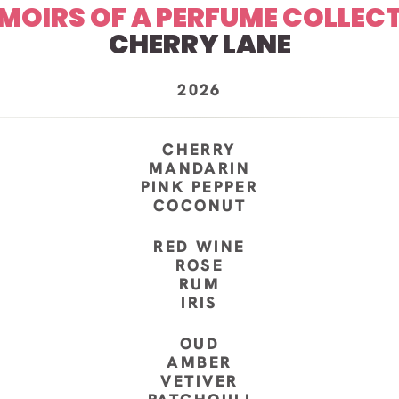
MOIRS OF A PERFUME COLLEC
CHERRY LANE
2026
CHERRY
MANDARIN
PINK PEPPER
COCONUT
RED WINE
ROSE
RUM
IRIS
OUD
AMBER
VETIVER