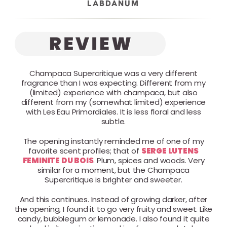
LABDANUM
Champaca Supercritique was a very different
fragrance than I was expecting. Different from my
(limited) experience with champaca, but also
different from my (somewhat limited) experience
with Les Eau Primordiales. It is less floral and less
subtle.
The opening instantly reminded me of one of my
favorite scent profiles; that of
SERGE LUTENS
FEMINITE DU BOIS
. Plum, spices and woods. Very
similar for a moment, but the Champaca
Supercritique is brighter and sweeter.
And this continues. Instead of growing darker, after
the opening, I found it to go very fruity and sweet. Like
candy, bubblegum or lemonade. I also found it quite