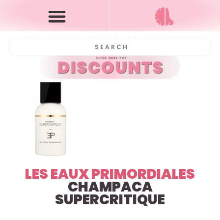
LES EAUX PRIMORDIALES
CHAMPACA
SUPERCRITIQUE