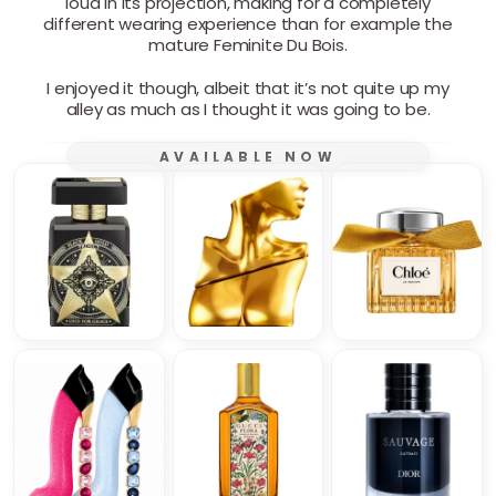
loud in its projection, making for a completely
different wearing experience than for example the
mature Feminite Du Bois.
I enjoyed it though, albeit that it’s not quite up my
alley as much as I thought it was going to be.
AVAILABLE NOW