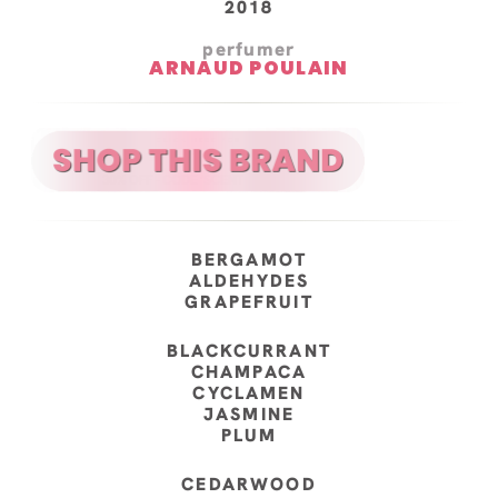
2018
perfumer
ARNAUD POULAIN
BERGAMOT
ALDEHYDES
GRAPEFRUIT
BLACKCURRANT
CHAMPACA
CYCLAMEN
JASMINE
PLUM
CEDARWOOD