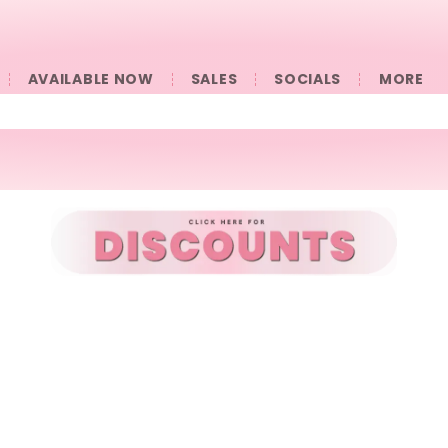
AVAILABLE NOW
SALES
SOCIALS
󠀠󠀠MORE