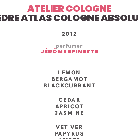
ATELIER COLOGNE
EDRE ATLAS COLOGNE ABSOLU
2012
perfumer
JÉRÔME EPINETTE
LEMON
BERGAMOT
BLACKCURRANT
CEDAR
APRICOT
JASMINE
VETIVER
PAPYRUS