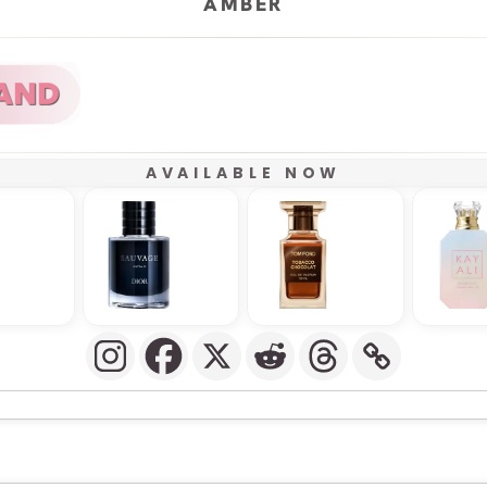
AMBER
AVAILABLE NOW