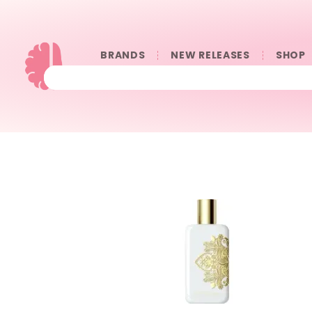
BRANDS
NEW RELEASES
SHOP