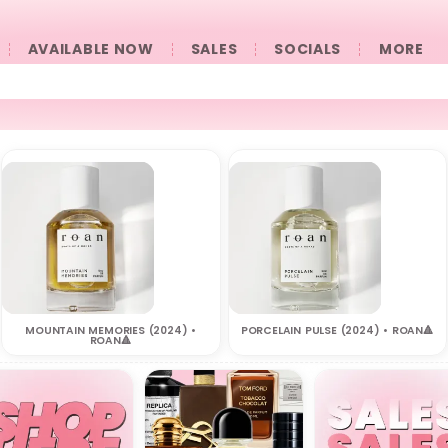
AVAILABLE NOW
SALES
SOCIALS
󠀠󠀠MORE
MOUNTAIN MEMORIES (2024) •
PORCELAIN PULSE (2024) • ROAN🔺
ROAN🔺