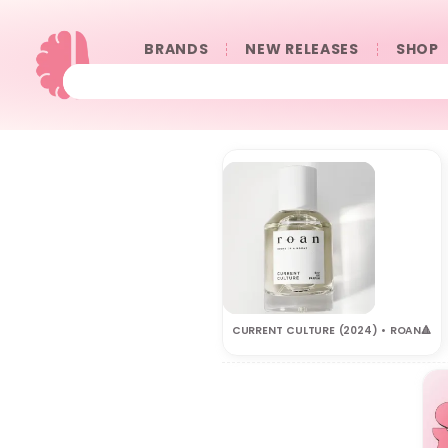
BRANDS
NEW RELEASES
SHOP
CURRENT CULTURE (2024) • ROAN🔺