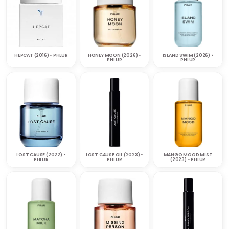
HEPCAT (2016) • PHLUR
HONEY MOON (2026) •
ISLAND SWIM (2026) •
PHLUR
PHLUR
LOST CAUSE (2022) •
LOST CAUSE OIL (2023) •
MANGO MOOD MIST
PHLUR
PHLUR
(2023) • PHLUR