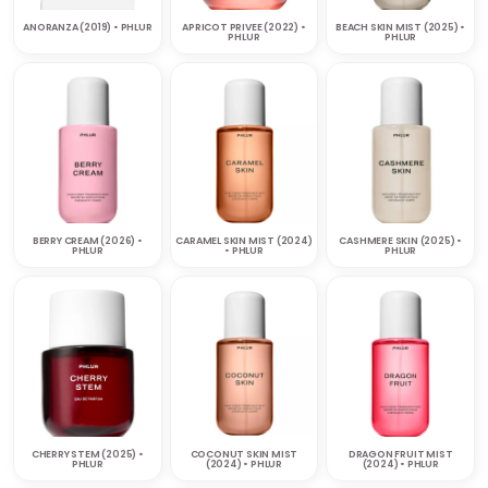
ANORANZA (2019) • PHLUR
APRICOT PRIVEE (2022) •
BEACH SKIN MIST (2025) •
PHLUR
PHLUR
BERRY CREAM (2026) •
CARAMEL SKIN MIST (2024)
CASHMERE SKIN (2025) •
PHLUR
• PHLUR
PHLUR
CHERRY STEM (2025) •
COCONUT SKIN MIST
DRAGON FRUIT MIST
PHLUR
(2024) • PHLUR
(2024) • PHLUR