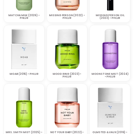
MATCHA MILK (2026) •
MISSING PERSON (2022) •
MISSING PERSON OIL
PHLUR
PHLUR
(2023) • PHLUR
MOAB (2016) • PHLUR
MOOD RING (2023) •
MOONSTONE MIST (2024)
PHLUR
• PHLUR
MRS. SMITH MIST (2025) •
NOT YOUR BABY (2022) •
OLMSTED & VAUX (2016) •