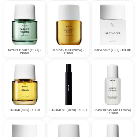
FATHER FIGURE (2023) •
GOLDEN RULE (2024) •
GREYLOCKE (2016) • PHLUR
PHLUR
PHLUR
HANAMI (2016) • PHLUR
HANAMI OIL (2023) • PHLUR
HEAVY CREAM MIST (2024)
• PHLUR