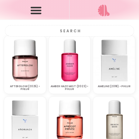
AFTERGLOW (2025) •
AMBER HAZE MIST (2023) •
AMELINE (2018) • PHLUR
PHLUR
PHLUR