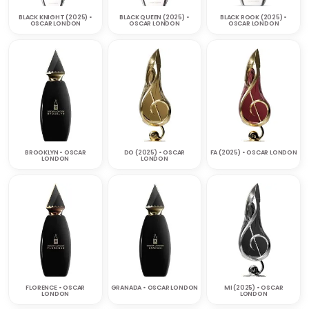
BLACK KNIGHT (2025) •
BLACK QUEEN (2025) •
BLACK ROOK (2025) •
OSCAR LONDON
OSCAR LONDON
OSCAR LONDON
BROOKLYN • OSCAR
DO (2025) • OSCAR
FA (2025) • OSCAR LONDON
LONDON
LONDON
FLORENCE • OSCAR
GRANADA • OSCAR LONDON
MI (2025) • OSCAR
LONDON
LONDON