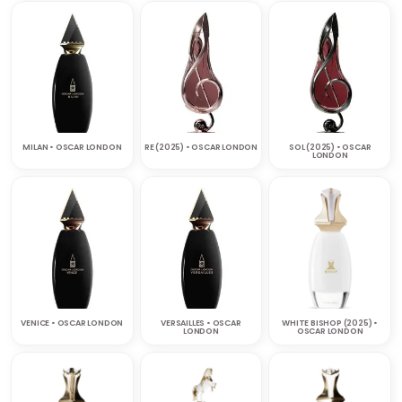
MILAN • OSCAR LONDON
RE (2025) • OSCAR LONDON
SOL (2025) • OSCAR
LONDON
VENICE • OSCAR LONDON
VERSAILLES • OSCAR
WHITE BISHOP (2025) •
LONDON
OSCAR LONDON