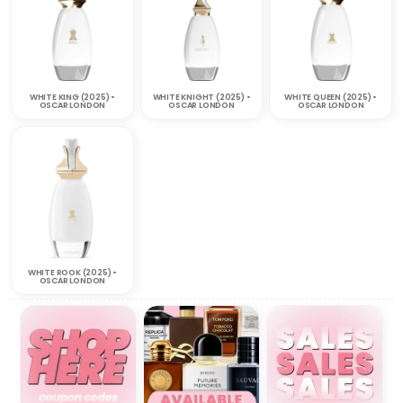
WHITE KING (2025) •
WHITE KNIGHT (2025) •
WHITE QUEEN (2025) •
OSCAR LONDON
OSCAR LONDON
OSCAR LONDON
WHITE ROOK (2025) •
OSCAR LONDON