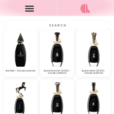
BIG BEN • OSCAR LONDON
BLACK BISHOP (2025) •
BLACK KING (2025) •
OSCAR LONDON
OSCAR LONDON