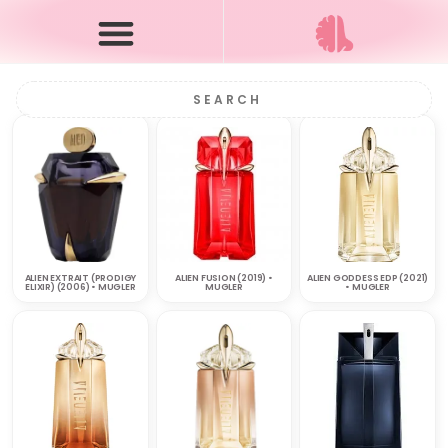
ALIEN EXTRAIT (PRODIGY
ALIEN FUSION (2019) •
ALIEN GODDESS EDP (2021)
ELIXIR) (2006) • MUGLER
MUGLER
• MUGLER