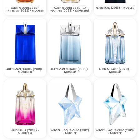
ALIEN GODDESS EDP
ALIEN GODDESS SUPRA
ALIEN MAN (2018) • MUGLER
INTENSE (2022) • MUGLER
FLORALE (2023) • MUGLER🔺
ALIEN MAN FUSION (2019) •
ALIEN MAN MIRAGE (2020) •
ALIEN MIRAGE (2020) •
MUGLER🔺
MUGLER
MUGLER
ALIEN PULP (2025) •
ANGEL – AQUA CHIC (2012)
ANGEL – AQUA CHIC (2013)
MUGLER🔺
• MUGLER
• MUGLER