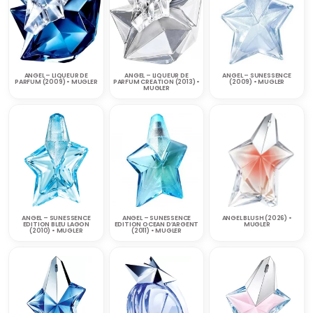
ANGEL – LIQUEUR DE
ANGEL – LIQUEUR DE
ANGEL – SUNESSENCE
PARFUM (2009) • MUGLER
PARFUM CREATION (2013) •
(2009) • MUGLER
MUGLER
ANGEL – SUNESSENCE
ANGEL – SUNESSENCE
ANGEL BLUSH (2026) •
EDITION BLEU LAGON
EDITION OCEAN D’ARGENT
MUGLER
(2010) • MUGLER
(2011) • MUGLER