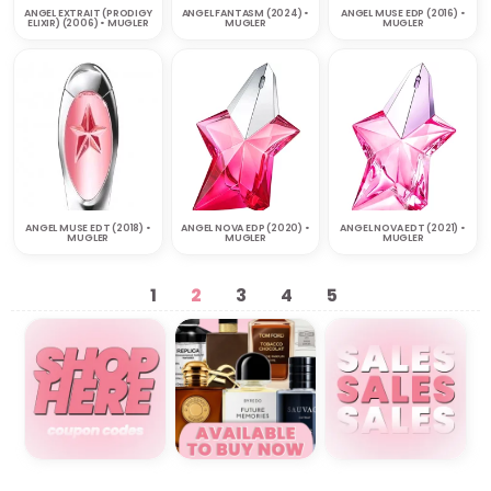
ANGEL EXTRAIT (PRODIGY
ANGEL FANTASM (2024) •
ANGEL MUSE EDP (2016) •
ELIXIR) (2006) • MUGLER
MUGLER
MUGLER
ANGEL MUSE EDT (2018) •
ANGEL NOVA EDP (2020) •
ANGEL NOVA EDT (2021) •
MUGLER
MUGLER
MUGLER
1
2
3
4
5