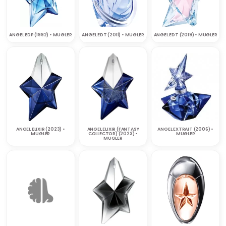
ANGEL EDP (1992) • MUGLER
ANGEL EDT (2011) • MUGLER
ANGEL EDT (2019) • MUGLER
ANGEL ELIXIR (2023) •
ANGEL ELIXIR (FANTASY
ANGEL EXTRAIT (2006) •
MUGLER
COLLECTOR) (2023) •
MUGLER
MUGLER