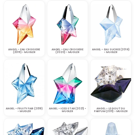
ANGEL – EAU CROISIERE
ANGEL – EAU CROISIERE
ANGEL – EAU SUCREE (2014)
(2019) • MUGLER
(2020) • MUGLER
• MUGLER
ANGEL – FRUITY FAIR (2018)
ANGEL – ICED STAR (2021) •
ANGEL – LE GOUT DU
• MUGLER
MUGLER
PARFUM (2011) • MUGLER