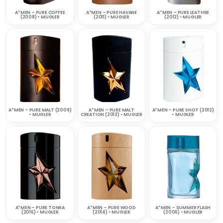
A*MEN – PURE COFFEE
A*MEN – PURE HAVANE
A*MEN – PURE LEATHER
(2008) • MUGLER
(2011) • MUGLER
(2012) • MUGLER
A*MEN – PURE MALT (2009)
A*MEN – PURE MALT
A*MEN – PURE SHOT (2012)
• MUGLER
CREATION (2013) • MUGLER
• MUGLER
A*MEN – PURE TONKA
A*MEN – PURE WOOD
A*MEN – SUMMER FLASH
(2016) • MUGLER
(2014) • MUGLER
(2006) • MUGLER