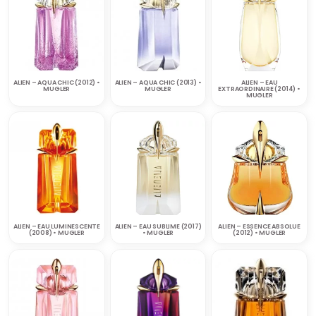
ALIEN – AQUA CHIC (2012) •
ALIEN – AQUA CHIC (2013) •
ALIEN – EAU
MUGLER
MUGLER
EXTRAORDINAIRE (2014) •
MUGLER
ALIEN – EAU LUMINESCENTE
ALIEN – EAU SUBLIME (2017)
ALIEN – ESSENCE ABSOLUE
(2008) • MUGLER
• MUGLER
(2012) • MUGLER