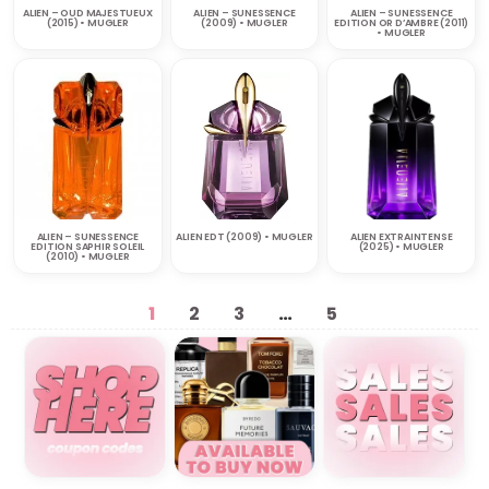
ALIEN – OUD MAJESTUEUX
ALIEN – SUNESSENCE
ALIEN – SUNESSENCE
(2015) • MUGLER
(2009) • MUGLER
EDITION OR D’AMBRE (2011)
• MUGLER
ALIEN – SUNESSENCE
ALIEN EDT (2009) • MUGLER
ALIEN EXTRAINTENSE
EDITION SAPHIR SOLEIL
(2025) • MUGLER
(2010) • MUGLER
1
2
3
…
5