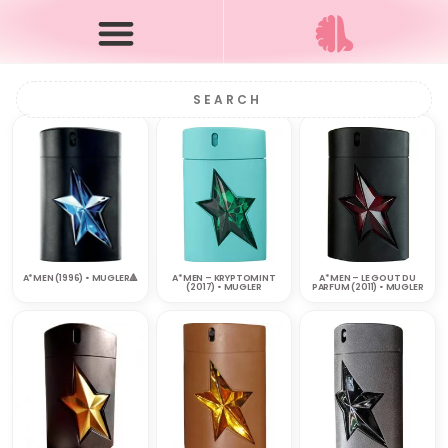
A*MEN (1996) • MUGLER🔺
A*MEN – KRYPTOMINT
A*MEN – LE GOUT DU
(2017) • MUGLER
PARFUM (2011) • MUGLER