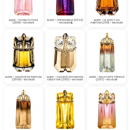
ALIEN – FLORA FUTURA
ALIEN – HYPERSENSE (2024)
ALIEN – LE GOUT DU
(2018) • MUGLER
• MUGLER🔺
PARFUM (2011) • MUGLER
ALIEN – LIQUEUR DE PARFUM
ALIEN – LIQUEUR DE PARFUM
ALIEN – MUSC MYSTERIEUX
(2009) • MUGLER
CREATION (2013) • MUGLER
(2017) • MUGLER