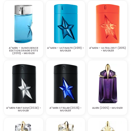
A*MEN – SUNESSENCE
A*MEN – ULTIMATE (2019) •
A*MEN – ULTRA ZEST (2015)
EDITION ORAGE D’ETE
MUGLER
• MUGLER
(2010) • MUGLER
A*MEN FANTASM (2024) •
A*MEN STELLAR (2025) •
ALIEN (2005) • MUGLER
MUGLER
MUGLER