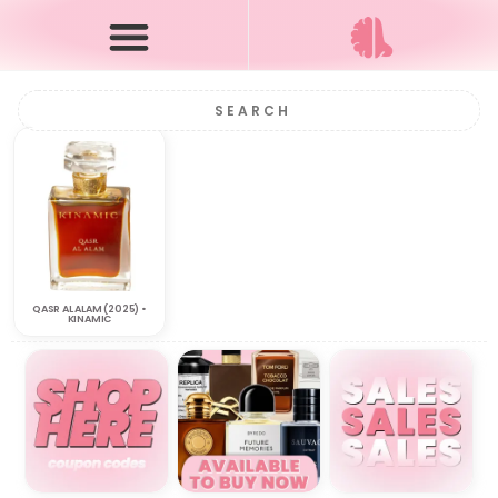
QASR AL ALAM (2025) •
KINAMIC