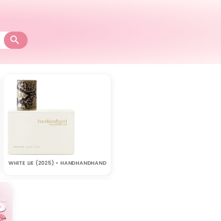
WHITE LIE (2025) • HANDHANDHAND