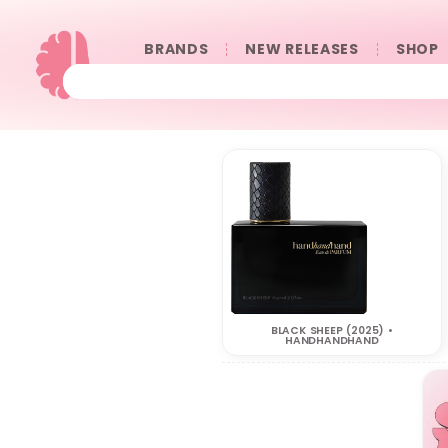
BRANDS
NEW RELEASES
SHOP
BLACK SHEEP (2025) •
HANDHANDHAND