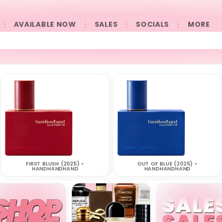
AVAILABLE NOW
SALES
SOCIALS
󠀠󠀠MORE
FIRST BLUSH (2025) •
OUT OF BLUE (2025) •
HANDHANDHAND
HANDHANDHAND