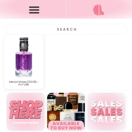
SINSATIONAL (2025) •
FUTURE