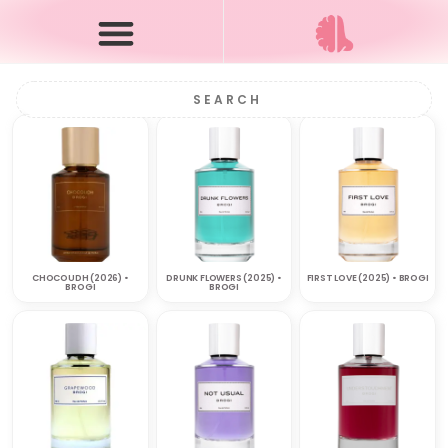
CHOCOUDH (2026) •
DRUNK FLOWERS (2025) •
FIRST LOVE (2025) • BROGI
BROGI
BROGI