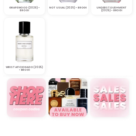
GRAPEWOOD (2026) •
NOT USUAL (2025) • BROGI
UNDERSTOUDHMENT
BROGI
(2025) • BROGI
WRIST AFICIONADO (2025)
• BROGI