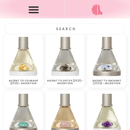
ASCENT TO COURAGE
ASCENT TO DETOX (2021) •
ASCENT TO ENCHANT
(2021) • ASCENTION
ASCENTION
(2023) • ASCENTION