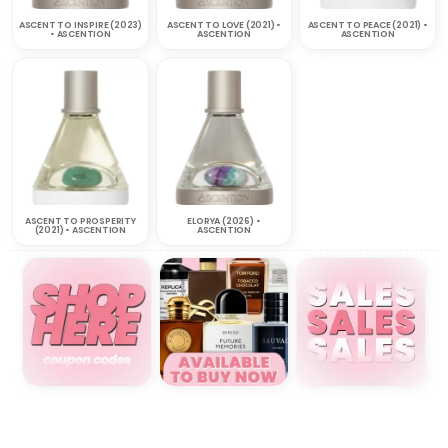
ASCENT TO INSPIRE (2023)
ASCENT TO LOVE (2021) •
ASCENT TO PEACE (2021) •
• ASCENTION
ASCENTION
ASCENTION
ASCENT TO PROSPERITY
ELORYA (2026) •
(2021) • ASCENTION
ASCENTION