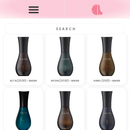
ALTA (2020) • AMAN
AYOM (2020) • AMAN
HARU (2021) • AMAN