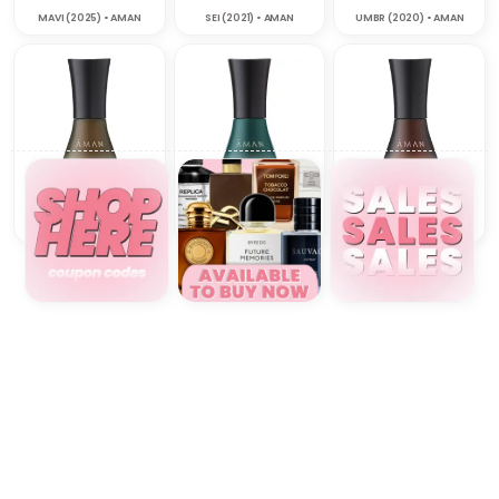
MAVI (2025) • AMAN
SEI (2021) • AMAN
UMBR (2020) • AMAN
VAYU (2020) • AMAN
VERA (2026) • AMAN
ZUAC (2020) • AMAN