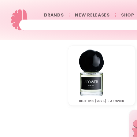
BRANDS
NEW RELEASES
SHOP
BLUE IRIS (2025) • AFOWER