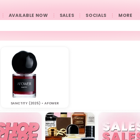
AVAILABLE NOW
SALES
SOCIALS
󠀠󠀠MORE
SANCTITY (2025) • AFOWER