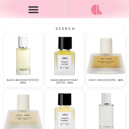
BLACK ANISE EDP (2023) •
BLACK ANISE EXTRAIT
COAT CHECK (2025) • ABEL
ABEL
(2023) • ABEL