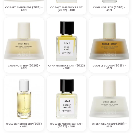
COBALT AMBER EDP (2016) •
COBALT AMBER EXTRAIT
CYAN NORI EDP (2020) •
ABEL
(2022) • ABEL
ABEL
CYAN NORI EDP (2020) •
CYAN NORI EXTRAIT (2022)
DOUBLE SCOOP (2026) •
ABEL
• ABEL
ABEL
GOLDEN NEROLI EDP (2016)
GOLDEN NEROLI EXTRAIT
GREEN CEDAR EDP (2018) •
• ABEL
(2022) • ABEL
ABEL