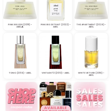
PINK IRIS EDP (2019) •
PINK IRIS EXTRAIT (2022) •
THE APARTMENT (2024) •
ABEL🔺
ABEL
ABEL
TONIC (2014) • ABEL
VINTAGE ’13 (2013) • ABEL
WHITE VETIVER (2016) •
ABEL