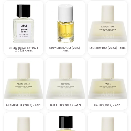
GREEN CEDAR EXTRAIT
GREY LABDANUM (2016) •
LAUNDRY DAY (2024) • ABEL
(2022) • ABEL
ABEL
MIAMI SPLIT (2026) • ABEL
NURTURE (2024) • ABEL
PAUSE (2022) • ABEL