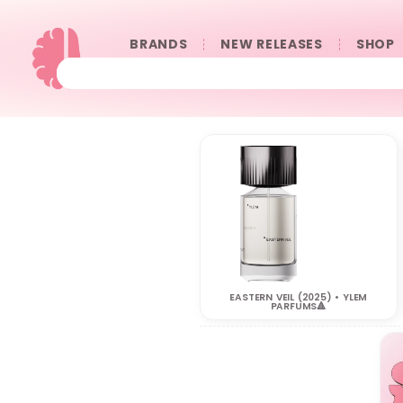
BRANDS
NEW RELEASES
SHOP
EASTERN VEIL (2025) • YLEM
PARFUMS🔺