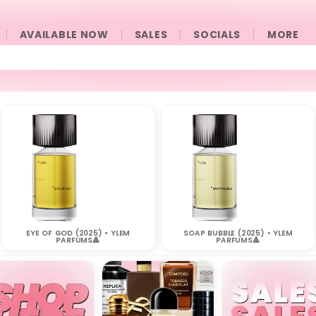
AVAILABLE NOW
SALES
SOCIALS
󠀠󠀠MORE
EYE OF GOD (2025) • YLEM
SOAP BUBBLE (2025) • YLEM
PARFUMS🔺
PARFUMS🔺