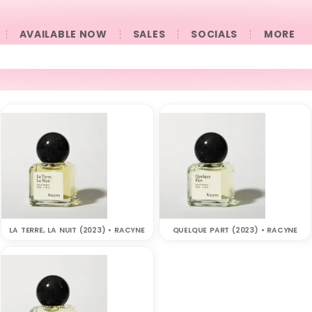
AVAILABLE NOW
SALES
SOCIALS
󠀠󠀠MORE
LA TERRE, LA NUIT (2023) • RACYNE
QUELQUE PART (2023) • RACYNE