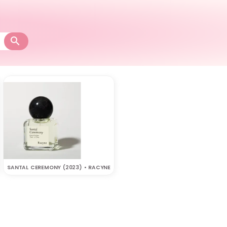
SANTAL CEREMONY (2023) • RACYNE