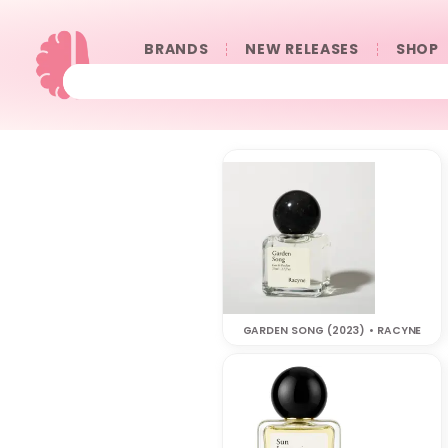
BRANDS
NEW RELEASES
SHOP
GARDEN SONG (2023) • RACYNE