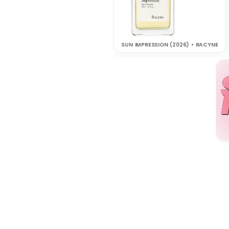
SUN IMPRESSION (2026) • RACYNE