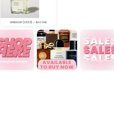
VERDEUR (2023) • RACYNE