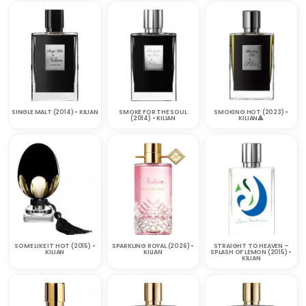
SINGLE MALT (2014) • KILIAN
SMOKE FOR THE SOUL
SMOKING HOT (2023) •
(2014) • KILIAN
KILIAN🔺
SOME LIKE IT HOT (2015) •
SPARKLING ROYAL (2026) •
STRAIGHT TO HEAVEN –
KILIAN
KILIAN
SPLASH OF LEMON (2015) •
KILIAN