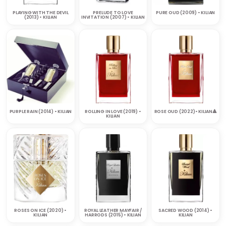
PLAYING WITH THE DEVIL
PRELUDE TO LOVE
PURE OUD (2009) • KILIAN
(2013) • KILIAN
INVITATION (2007) • KILIAN
PURPLE RAIN (2014) • KILIAN
ROLLING IN LOVE (2019) •
ROSE OUD (2022)• KILIAN🔺
KILIAN
ROSES ON ICE (2020) •
ROYAL LEATHER MAYFAIR /
SACRED WOOD (2014) •
KILIAN
HARRODS (2015) • KILIAN
KILIAN