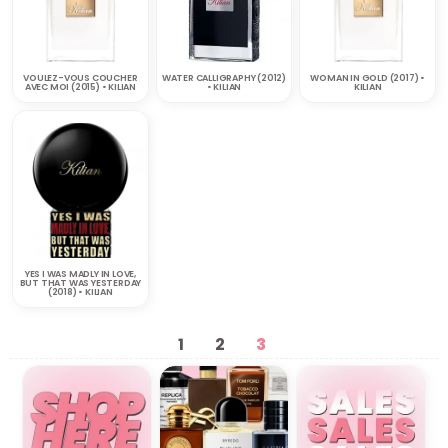
VOULEZ-VOUS COUCHER
WATER CALLIGRAPHY (2012)
WOMAN IN GOLD (2017) •
AVEC MOI (2015) • KILIAN
• KILIAN
KILIAN
YES I WAS MADLY IN LOVE,
BUT THAT WAS YESTERDAY
(2018) • KILIAN
1
2
3