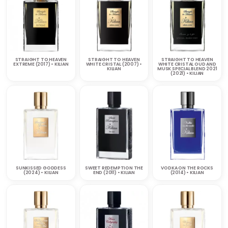
STRAIGHT TO HEAVEN
STRAIGHT TO HEAVEN
STRAIGHT TO HEAVEN
EXTREME (2017) • KILIAN
WHITE CRISTAL (2007) •
WHITE CRISTAL OUD AND
KILIAN
MUSK SPECIAL BLEND 2021
(2021) • KILIAN
SUNKISSED GODDESS
SWEET REDEMPTION THE
VODKA ON THE ROCKS
(2024) • KILIAN
END (2011) • KILIAN
(2014) • KILIAN