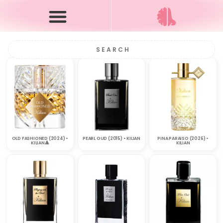
OLD FASHIONED (2024) •
PEARL OUD (2015) • KILIAN
PINA PARAISO (2026) •
KILIAN🔺
KILIAN