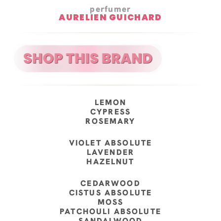
perfumer
AURELIEN GUICHARD
LEMON
CYPRESS
ROSEMARY
VIOLET ABSOLUTE
LAVENDER
HAZELNUT
CEDARWOOD
CISTUS ABSOLUTE
MOSS
PATCHOULI ABSOLUTE
SANDALWOOD