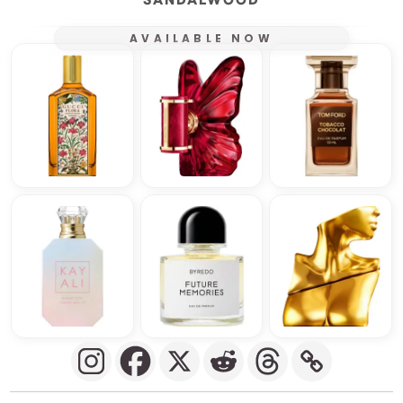
AVAILABLE NOW