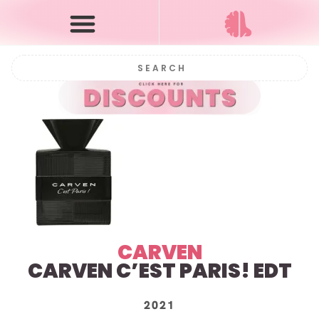
CARVEN
CARVEN C’EST PARIS! EDT
2021