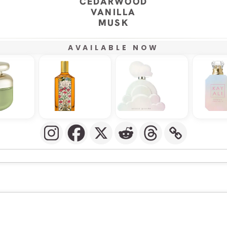
CEDARWOOD
VANILLA
MUSK
AVAILABLE NOW