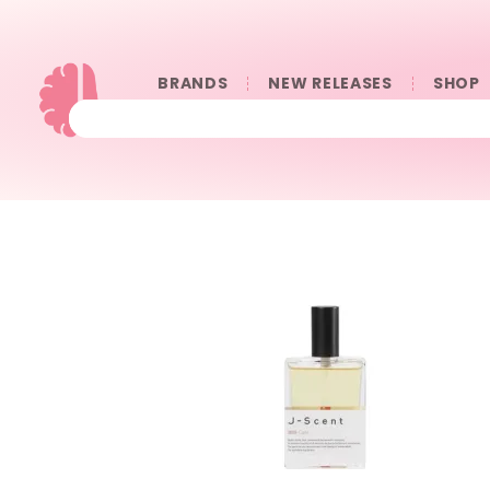
BRANDS
NEW RELEASES
SHOP