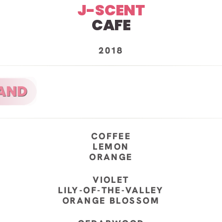
J-SCENT
CAFE
2018
COFFEE
LEMON
ORANGE
VIOLET
LILY-OF-THE-VALLEY
ORANGE BLOSSOM