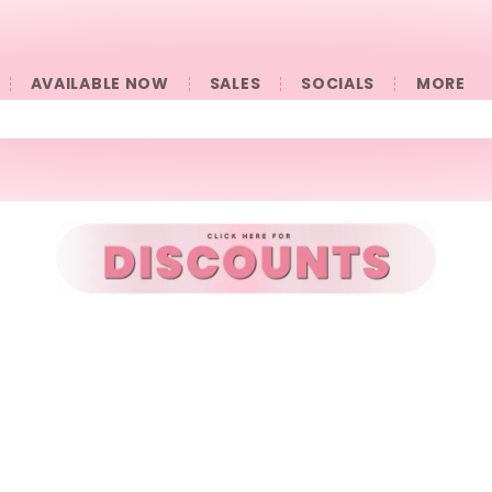
AVAILABLE NOW
SALES
SOCIALS
󠀠󠀠MORE