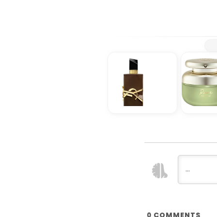
COMMENTS
0