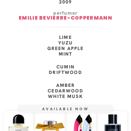
2009
perfumer
EMILIE BEVIERRE-COPPERMANN
LIME
YUZU
GREEN APPLE
MINT
CUMIN
DRIFTWOOD
AMBER
CEDARWOOD
WHITE MUSK
AVAILABLE NOW