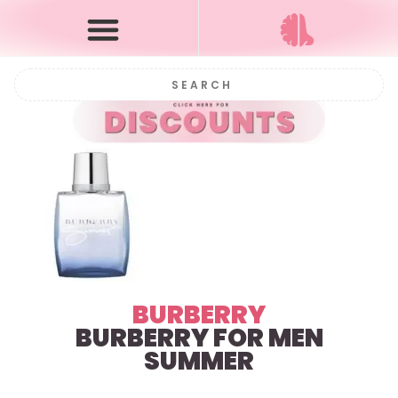
BURBERRY
BURBERRY FOR MEN
SUMMER