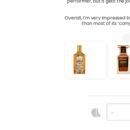
performer, but it gets the jo
Overall, I’m very impressed b
than most of its ‘com