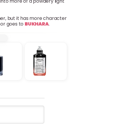
s into more of a powdery light
her, but it has more character
nor goes to
BUKHARA
.