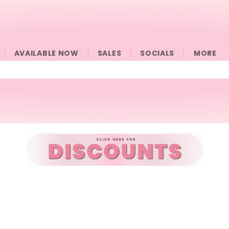
AVAILABLE NOW
SALES
SOCIALS
󠀠󠀠MORE