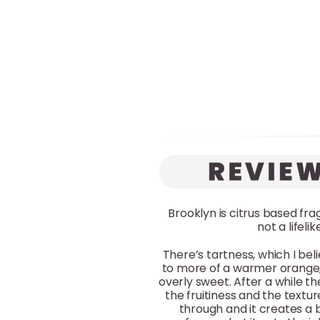
Brooklyn is citrus based fr
not a lifel
There’s tartness, which I be
to more of a warmer orange,
overly sweet. After a while 
the fruitiness and the tex
through and it creates a 