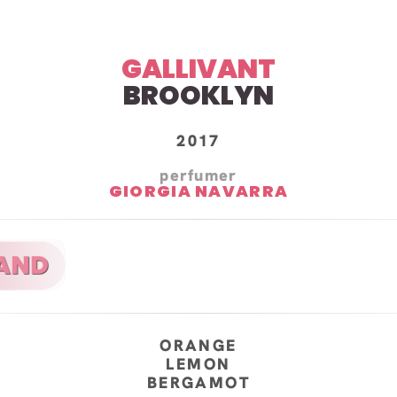
GALLIVANT
BROOKLYN
2017
perfumer
GIORGIA NAVARRA
ORANGE
LEMON
BERGAMOT