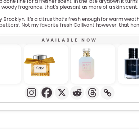
b done fine for a fresher scent. In the late drydown it turn
woody fragrance, that’s pleasant as more of a skin scent.
y Brooklyn. It’s a citrus that’s fresh enough for warm weat
petitors’. Not my favorite fresh Gallivant however, that ho
AVAILABLE NOW