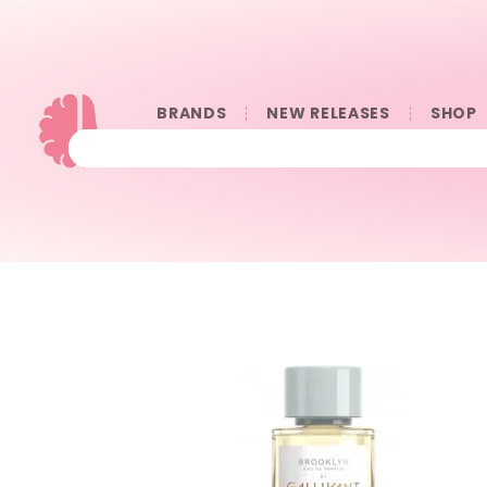
BRANDS
NEW RELEASES
SHOP