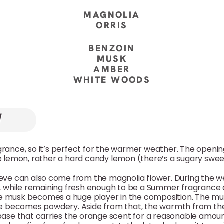
MAGNOLIA
ORRIS
BENZOIN
MUSK
AMBER
WHITE WOODS
agrance, so it’s perfect for the warmer weather. The openin
ike lemon, rather a hard candy lemon (there’s a sugary sweet
lieve can also come from the magnolia flower. During the w
 while remaining fresh enough to be a Summer fragrance a
the musk becomes a huge player in the composition. The mus
ture becomes powdery. Aside from that, the warmth from 
base that carries the orange scent for a reasonable amount 