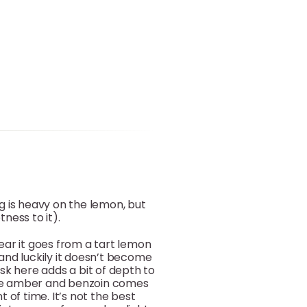
g is heavy on the lemon, but
ness to it).
ear it goes from a tart lemon
nd luckily it doesn’t become
k here adds a bit of depth to
the amber and benzoin comes
of time. It’s not the best