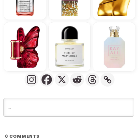
COMMENTS
0