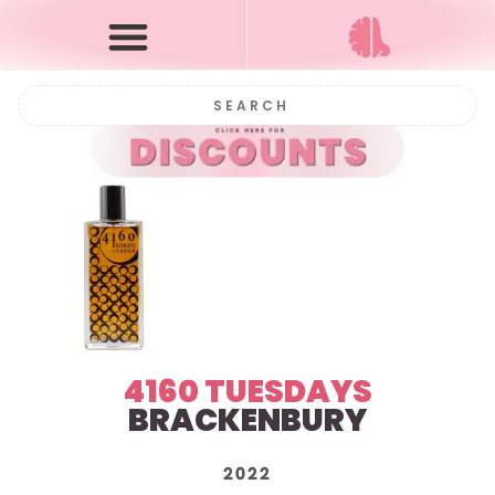
4160 TUESDAYS
BRACKENBURY
2022