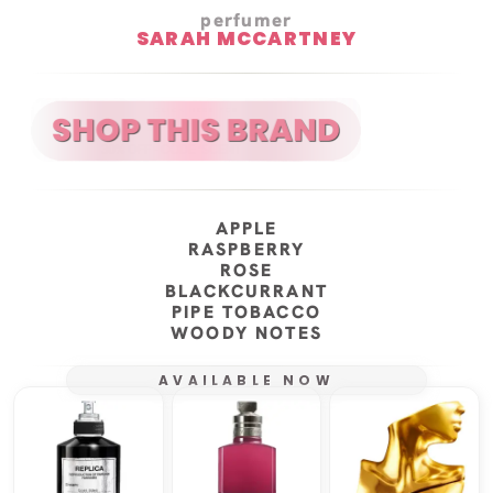
perfumer
SARAH MCCARTNEY
APPLE
RASPBERRY
ROSE
BLACKCURRANT
PIPE TOBACCO
WOODY NOTES
AVAILABLE NOW