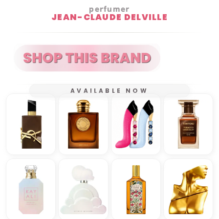
perfumer
JEAN-CLAUDE DELVILLE
AVAILABLE NOW