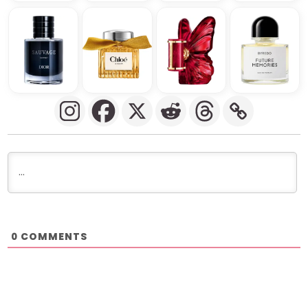
COMMENTS
0