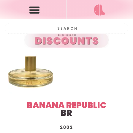
BANANA REPUBLIC
BR
2002