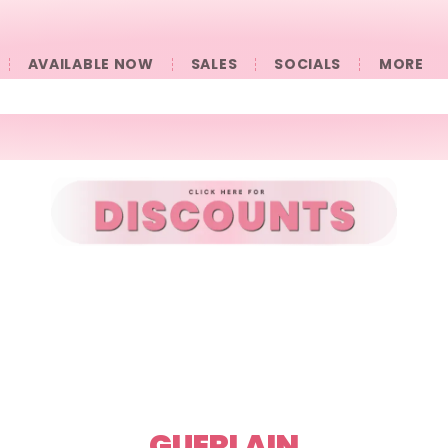
AVAILABLE NOW
SALES
SOCIALS
󠀠󠀠MORE
GUERLAIN