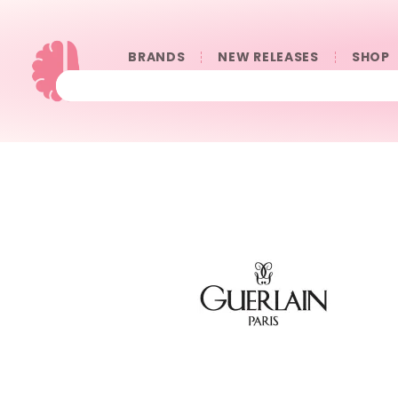
BRANDS
NEW RELEASES
SHOP