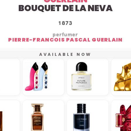
BOUQUET DE LA NEVA
1873
perfumer
PIERRE-FRANCOIS PASCAL GUERLAIN
AVAILABLE NOW