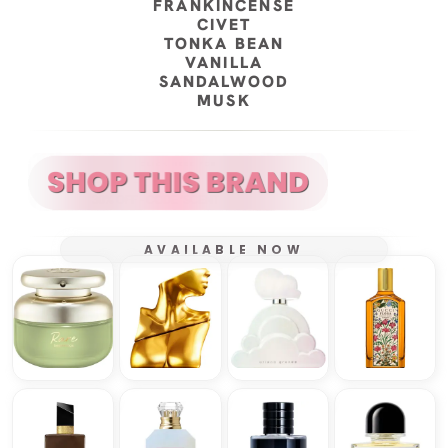
FRANKINCENSE
CIVET
TONKA BEAN
VANILLA
SANDALWOOD
MUSK
AVAILABLE NOW