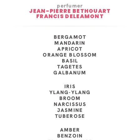
perfumer
JEAN-PIERRE BETHOUART
FRANCIS DELEAMONT
BERGAMOT
MANDARIN
APRICOT
ORANGE BLOSSOM
BASIL
TAGETES
GALBANUM
IRIS
YLANG-YLANG
BROOM
NARCISSUS
JASMINE
TUBEROSE
AMBER
BENZOIN