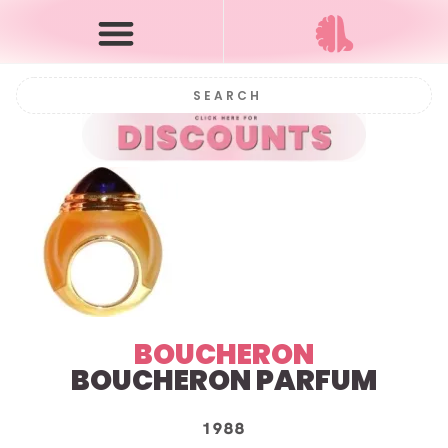
BOUCHERON
BOUCHERON PARFUM
1988