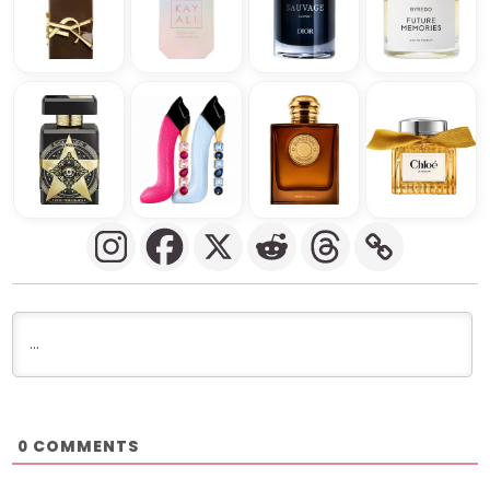
COMMENTS
0