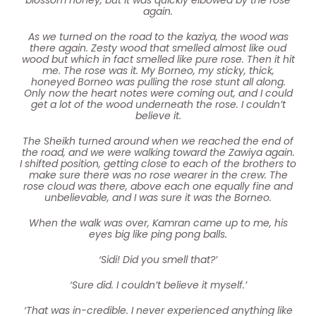
again.
As we turned on the road to the kaziya, the wood was
there again. Zesty wood that smelled almost like oud
wood but which in fact smelled like pure rose. Then it hit
me. The rose was it. My Borneo, my sticky, thick,
honeyed Borneo was pulling the rose stunt all along.
Only now the heart notes were coming out, and I could
get a lot of the wood underneath the rose. I couldn’t
believe it.
The Sheikh turned around when we reached the end of
the road, and we were walking toward the Zawiya again.
I shifted position, getting close to each of the brothers to
make sure there was no rose wearer in the crew. The
rose cloud was there, above each one equally fine and
unbelievable, and I was sure it was the Borneo.
When the walk was over, Kamran came up to me, his
eyes big like ping pong balls.
‘Sidi! Did you smell that?’
‘Sure did. I couldn’t believe it myself.’
‘That was in-credible. I never experienced anything like