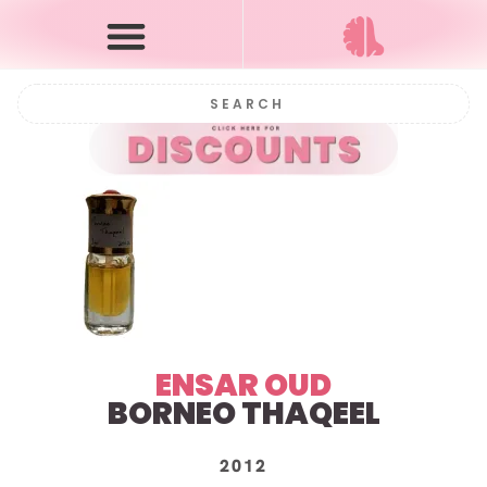
ENSAR OUD
BORNEO THAQEEL
2012