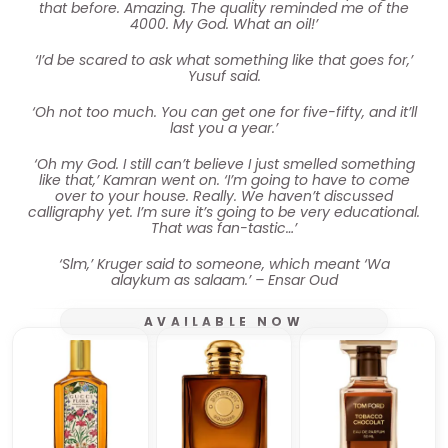
that before. Amazing. The quality reminded me of the
4000. My God. What an oil!’
‘I’d be scared to ask what something like that goes for,’
Yusuf said.
‘Oh not too much. You can get one for five-fifty, and it’ll
last you a year.’
‘Oh my God. I still can’t believe I just smelled something
like that,’ Kamran went on. ‘I’m going to have to come
over to your house. Really. We haven’t discussed
calligraphy yet. I’m sure it’s going to be very educational.
That was fan-tastic…’
‘Slm,’ Kruger said to someone, which meant ‘Wa
alaykum as salaam.’ – Ensar Oud
AVAILABLE NOW