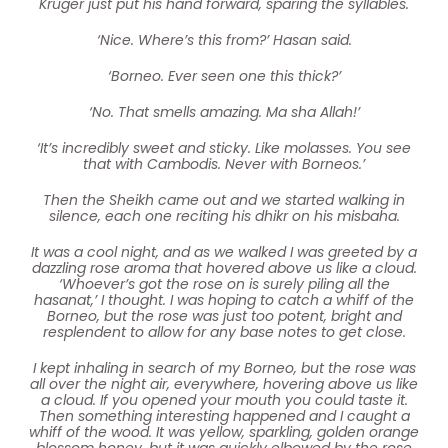
Kruger just put his hand forward, sparing the syllables.
‘Nice. Where’s this from?’ Hasan said.
‘Borneo. Ever seen one this thick?’
‘No. That smells amazing. Ma sha Allah!’
‘It’s incredibly sweet and sticky. Like molasses. You see
that with Cambodis. Never with Borneos.’
Then the Sheikh came out and we started walking in
silence, each one reciting his dhikr on his misbaha.
It was a cool night, and as we walked I was greeted by a
dazzling rose aroma that hovered above us like a cloud.
‘Whoever’s got the rose on is surely piling all the
hasanat,’ I thought. I was hoping to catch a whiff of the
Borneo, but the rose was just too potent, bright and
resplendent to allow for any base notes to get close.
I kept inhaling in search of my Borneo, but the rose was
all over the night air, everywhere, hovering above us like
a cloud. If you opened your mouth you could taste it.
Then something interesting happened and I caught a
whiff of the wood. It was yellow, sparkling, golden orange
blossom honey, but it was quickly elbowed by the rose