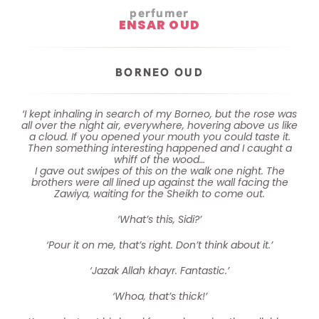
perfumer
ENSAR OUD
BORNEO OUD
‘I kept inhaling in search of my Borneo, but the rose was
all over the night air, everywhere, hovering above us like
a cloud. If you opened your mouth you could taste it.
Then something interesting happened and I caught a
whiff of the wood…
I gave out swipes of this on the walk one night. The
brothers were all lined up against the wall facing the
Zawiya, waiting for the Sheikh to come out.
‘What’s this, Sidi?’
‘Pour it on me, that’s right. Don’t think about it.’
‘Jazak Allah khayr. Fantastic.’
‘Whoa, that’s thick!’