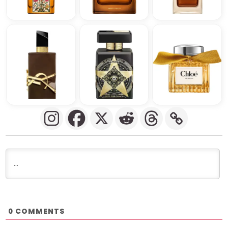
COMMENTS
0