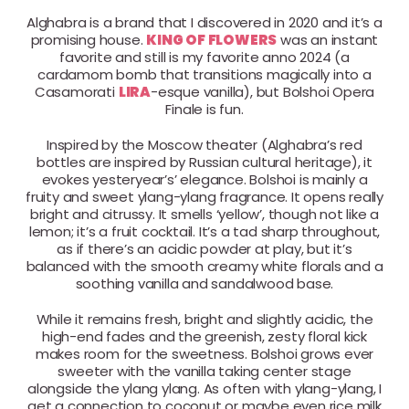
Alghabra is a brand that I discovered in 2020 and it’s a
promising house.
KING OF FLOWERS
was an instant
favorite and still is my favorite anno 2024 (a
cardamom bomb that transitions magically into a
Casamorati
LIRA
-esque vanilla), but Bolshoi Opera
Finale is fun.
Inspired by the Moscow theater (Alghabra’s red
bottles are inspired by Russian cultural heritage), it
evokes yesteryear’s’ elegance. Bolshoi is mainly a
fruity and sweet ylang-ylang fragrance. It opens really
bright and citrussy. It smells ‘yellow’, though not like a
lemon; it’s a fruit cocktail. It’s a tad sharp throughout,
as if there’s an acidic powder at play, but it’s
balanced with the smooth creamy white florals and a
soothing vanilla and sandalwood base.
While it remains fresh, bright and slightly acidic, the
high-end fades and the greenish, zesty floral kick
makes room for the sweetness. Bolshoi grows ever
sweeter with the vanilla taking center stage
alongside the ylang ylang. As often with ylang-ylang, I
get a connection to coconut or maybe even rice milk