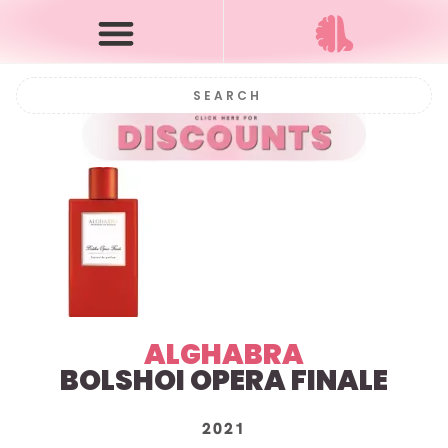
ALGHABRA
BOLSHOI OPERA FINALE
2021