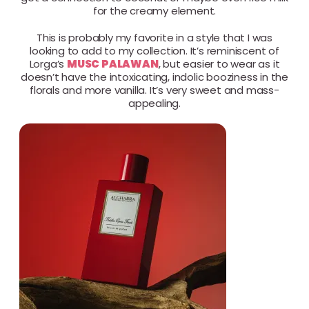
for the creamy element.
This is probably my favorite in a style that I was
looking to add to my collection. It’s reminiscent of
Lorga’s
MUSC PALAWAN
, but easier to wear as it
doesn’t have the intoxicating, indolic booziness in the
florals and more vanilla. It’s very sweet and mass-
appealing.