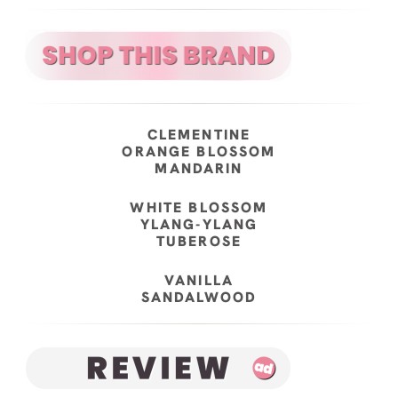
CLEMENTINE
ORANGE BLOSSOM
MANDARIN
WHITE BLOSSOM
YLANG-YLANG
TUBEROSE
VANILLA
SANDALWOOD