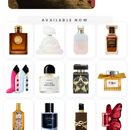
AVAILABLE NOW