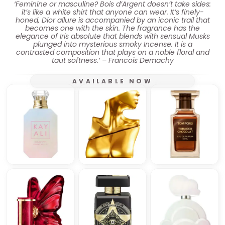
‘Feminine or masculine? Bois d’Argent doesn’t take sides:
it’s like a white shirt that anyone can wear. It’s finely-
honed, Dior allure is accompanied by an iconic trail that
becomes one with the skin. The fragrance has the
elegance of Iris absolute that blends with sensual Musks
plunged into mysterious smoky Incense. It is a
contrasted composition that plays on a noble floral and
taut softness.’ – Francois Demachy
AVAILABLE NOW