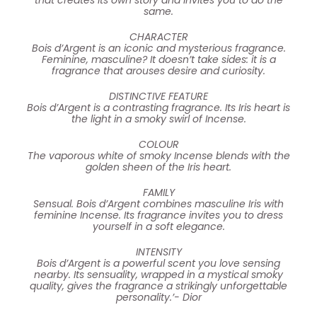
same.
CHARACTER
Bois d’Argent is an iconic and mysterious fragrance.
Feminine, masculine? It doesn’t take sides: it is a
fragrance that arouses desire and curiosity.
DISTINCTIVE FEATURE
Bois d’Argent is a contrasting fragrance. Its Iris heart is
the light in a smoky swirl of Incense.
COLOUR
The vaporous white of smoky Incense blends with the
golden sheen of the Iris heart.
FAMILY
Sensual. Bois d’Argent combines masculine Iris with
feminine Incense. Its fragrance invites you to dress
yourself in a soft elegance.
INTENSITY
Bois d’Argent is a powerful scent you love sensing
nearby. Its sensuality, wrapped in a mystical smoky
quality, gives the fragrance a strikingly unforgettable
personality.’- Dior