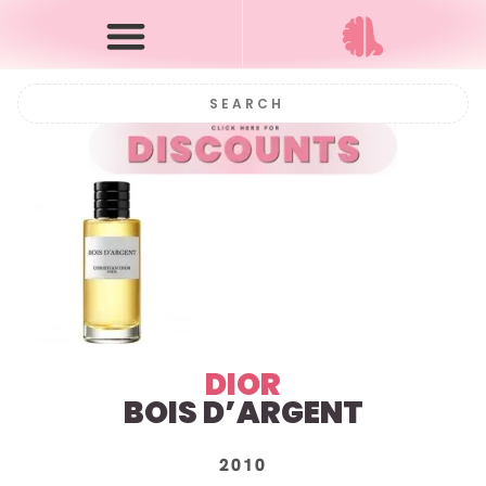
DIOR
BOIS D’ARGENT
2010