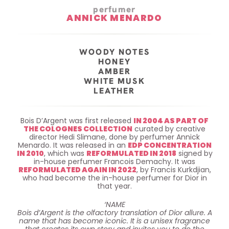
perfumer
ANNICK MENARDO
WOODY NOTES
HONEY
AMBER
WHITE MUSK
LEATHER
Bois D’Argent was first released
IN 2004 AS PART OF
THE COLOGNES COLLECTION
curated by creative
director Hedi Slimane, done by perfumer Annick
Menardo. It was released in an
EDP CONCENTRATION
IN 2010
, which was
REFORMULATED IN 2018
signed by
in-house perfumer Francois Demachy. It was
REFORMULATED AGAIN IN 2022
, by Francis Kurkdjian,
who had become the in-house perfumer for Dior in
that year.
‘NAME
Bois d’Argent is the olfactory translation of Dior allure. A
name that has become iconic. It is a unisex fragrance
that creates its own story and invites you to do the