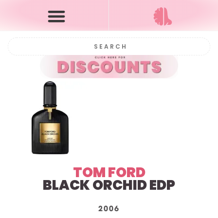
TOM FORD
BLACK ORCHID EDP
2006