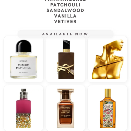
PATCHOULI
SANDALWOOD
VANILLA
VETIVER
AVAILABLE NOW