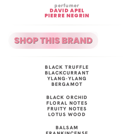
perfumer
DAVID APEL
PIERRE NEGRIN
BLACK TRUFFLE
BLACKCURRANT
YLANG-YLANG
BERGAMOT
BLACK ORCHID
FLORAL NOTES
FRUITY NOTES
LOTUS WOOD
BALSAM
FRANKINCENSE