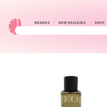
BRANDS
NEW RELEASES
SHOP