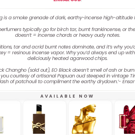
g is a smoke grenade of dark, earthy-incense high-altitude
rfumers typically go for birch tar, burnt frankincense, or the
doesn’t = incense chords or heavy oudy notes.
ions, tar and acrid burnt notes dominate, and it’s why you’d i
ey = resinous incense vapor. Why you’d always end up with 
deliciously heated agarwood chips.
ck Changho (sold out), EO Black doesn’t smell of ash or burn
 you courtesy of artisanal Papuan oud steeped in vintage Ti
lash of patchouli to compliment the earthy drydown.’- Ensa
AVAILABLE NOW