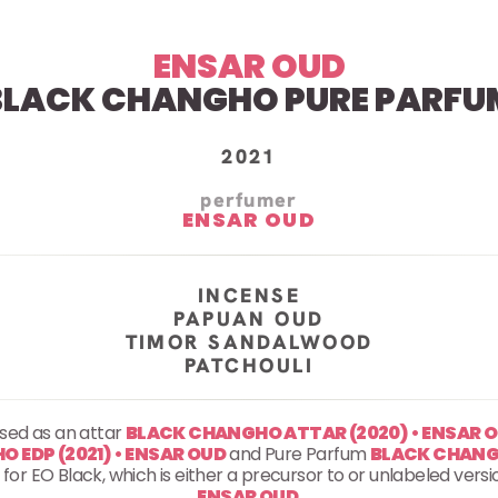
ENSAR OUD
BLACK CHANGHO PURE PARFU
2021
perfumer
ENSAR OUD
INCENSE
PAPUAN OUD
TIMOR SANDALWOOD
PATCHOULI
ased as an attar
BLACK CHANGHO ATTAR (2020) • ENSAR 
 EDP (2021) • ENSAR OUD
and Pure Parfum
BLACK CHANGH
ing for EO Black, which is either a precursor to or unlabeled ve
ENSAR OUD
.