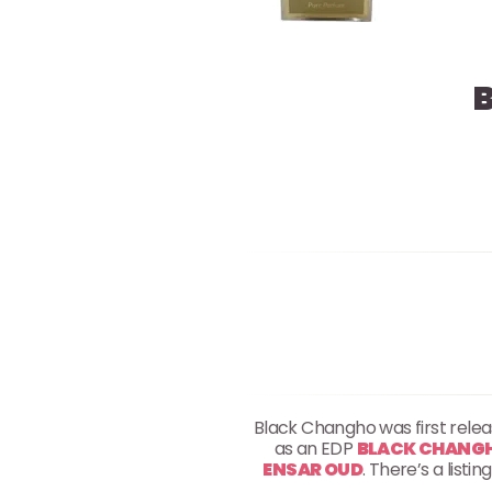
Black Changho was first rele
as an EDP
BLACK CHANGHO
ENSAR OUD
. There’s a list