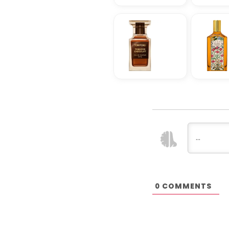
COMMENTS
0