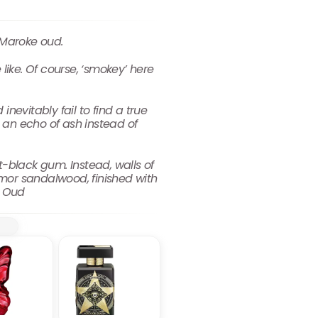
 Maroke oud.
 like. Of course, ‘smokey’ here
nevitably fail to find a true
an echo of ash instead of
t-black gum. Instead, walls of
mor sandalwood, finished with
r Oud