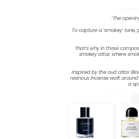
‘The openin
To capture a ‘smokey’ tone, pe
That’s why in those composit
smokey attar, where smok
Inspired by the oud attar Bla
resinous incense waft around
a sp