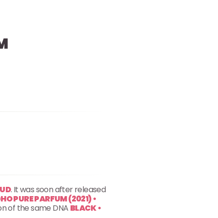
M
OUD
. It was soon after released
O PURE PARFUM (2021) •
rsion of the same DNA
BLACK •