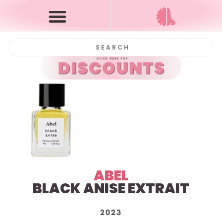
ABEL
BLACK ANISE EXTRAIT
2023