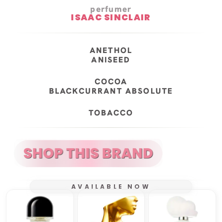
perfumer
ISAAC SINCLAIR
ANETHOL
ANISEED
COCOA
BLACKCURRANT ABSOLUTE
TOBACCO
AVAILABLE NOW