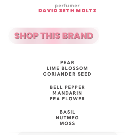
perfumer
DAVID SETH MOLTZ
PEAR
LIME BLOSSOM
CORIANDER SEED
BELL PEPPER
MANDARIN
PEA FLOWER
BASIL
NUTMEG
MOSS