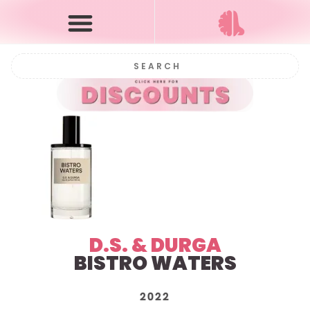
D.S. & DURGA
BISTRO WATERS
2022