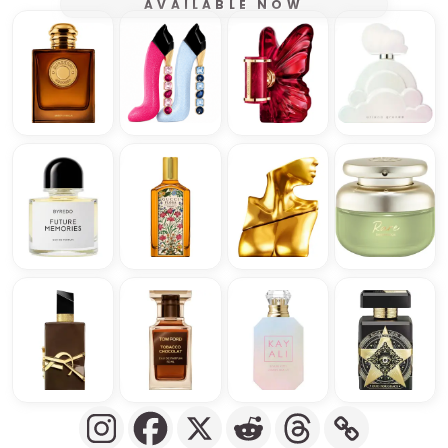
AVAILABLE NOW