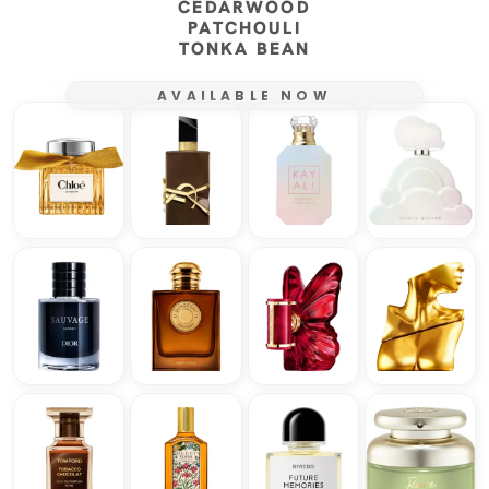
CEDARWOOD
PATCHOULI
TONKA BEAN
AVAILABLE NOW