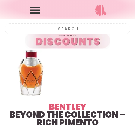
BENTLEY
BEYOND THE COLLECTION –
RICH PIMENTO