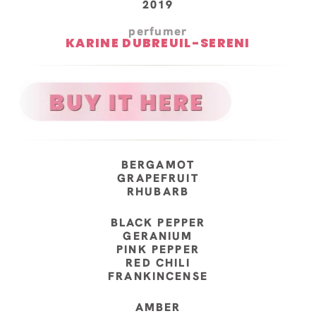
2019
perfumer
KARINE DUBREUIL-SERENI
BERGAMOT
GRAPEFRUIT
RHUBARB
BLACK PEPPER
GERANIUM
PINK PEPPER
RED CHILI
FRANKINCENSE
AMBER