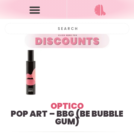
OPTICO
POP ART – BBG (BE BUBBLE
GUM)