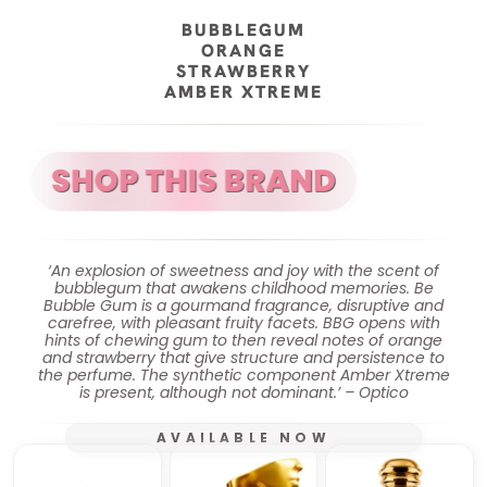
BUBBLEGUM
ORANGE
STRAWBERRY
AMBER XTREME
‘An explosion of sweetness and joy with the scent of
bubblegum that awakens childhood memories. Be
Bubble Gum is a gourmand fragrance, disruptive and
carefree, with pleasant fruity facets. BBG opens with
hints of chewing gum to then reveal notes of orange
and strawberry that give structure and persistence to
the perfume. The synthetic component Amber Xtreme
is present, although not dominant.’ – Optico
AVAILABLE NOW