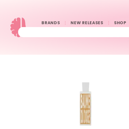
BRANDS
NEW RELEASES
SHOP