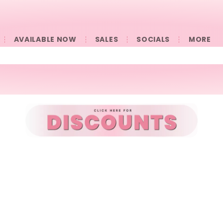
AVAILABLE NOW
SALES
SOCIALS
󠀠󠀠MORE