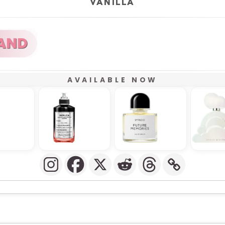
VANILLA
AVAILABLE NOW