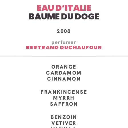
EAU D’ITALIE
BAUME DU DOGE
2008
perfumer
BERTRAND DUCHAUFOUR
ORANGE
CARDAMOM
CINNAMON
FRANKINCENSE
MYRRH
SAFFRON
BENZOIN
VETIVER